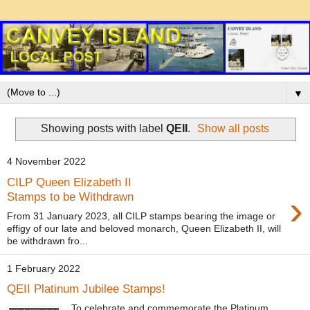
▼
Showing posts with label
QEII
.
Show all posts
4 November 2022
CILP Queen Elizabeth II
›
Stamps to be Withdrawn
From 31 January 2023, all CILP stamps bearing the image or
effigy of our late and beloved monarch, Queen Elizabeth II, will
be withdrawn fro...
1 February 2022
QEII Platinum Jubilee Stamps!
To celebrate and commemorate the Platinum