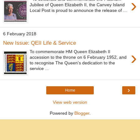
›
Jubilee of Queen Elizabeth II, the Canvey Island
Local Post is proud to announce the release of ...
6 February 2018
New Issue: QEII Life & Service
›
To commemorate HM Queen Elizabeth II
accession to the throne on 6 February 1952, and
to recognise The Queen's dedication to the
service ...
›
Home
View web version
Powered by
Blogger
.