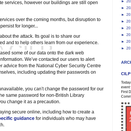
►
20
te services, however our buildings are still open
►
20
►
20
ervices over the coming months, but disruption to
►
20
ersist for longer...
►
20
►
20
bout the attack. Its goal is to share our
►
20
d and to help others learn from our experience.
►
20
eased some of our data onto the dark web
nformation. We've contacted our users to alert
ARC
fer advice from the National Cyber Security Centre
selves, including updating their passwords on
CILP
Today 
event 
unavailable, you can't change the password for our
First 
the same password for non-British Library
Comme
ou change it as a precaution.
aying secure online, including how to create a
ecific guidance
for individuals who may have
ch.