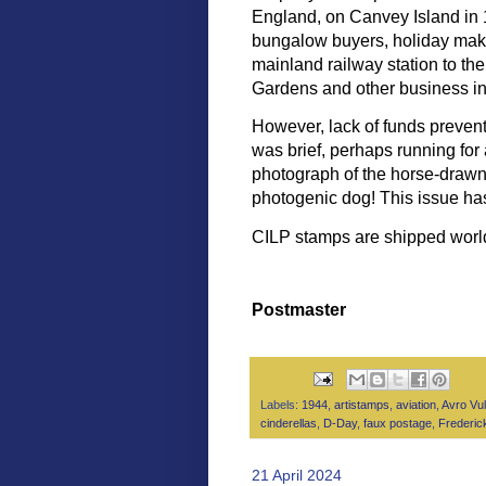
England, on Canvey Island in 1
bungalow buyers, holiday make
mainland railway station to th
Gardens and other business in
However, lack of funds prevent
was brief, perhaps running for
photograph of the horse-drawn
photogenic dog! This issue has
CILP stamps are shipped wor
Postmaster
Labels:
1944
,
artistamps
,
aviation
,
Avro Vu
cinderellas
,
D-Day
,
faux postage
,
Frederic
21 April 2024