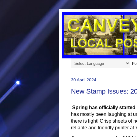
Po
30 April 2024
New Stamp Issues: 2
Spring has officially started
has mostly been laughing at u
there is light! Crisp sheets o
reliable and friendly printer a