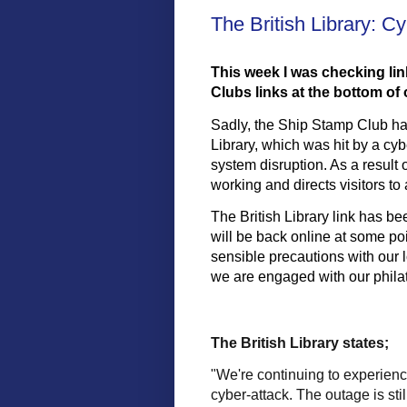
The British Library: C
This week I was checking lin
Clubs links at the bottom o
Sadly, the Ship Stamp Club has
Library, which was hit by a cyb
system disruption. As a result 
working and directs visitors to
The British Library link has bee
will be back online at some point
sensible precautions with our l
we are engaged with our philate
The British Library states;
"We're continuing to experienc
cyber-attack. The outage is sti