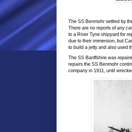
The SS Benmohr settled by the
There are no reports of any ca
to a River Tyne shipyard for re
due to their immersion, but C
to build a jetty and also used 
The SS Banffshire was repaired
repairs the SS Benmohr contin
company in 1911, until wrecked