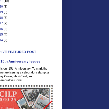
21
(18)
20
(3)
19
(5)
18
(7)
17
(7)
16
(2)
15
(4)
14
(2)
HIVE FEATURED POST
 15th Anniversary Issues!
is our 15th Anniversary! To mark the
we are issuing a celebratory stamp, a
Day Cover, Maxi Card, and
morative Cover. ...