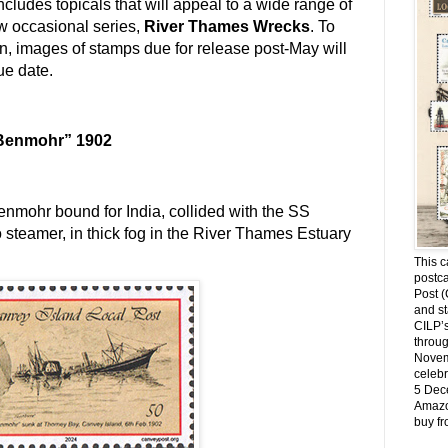
cludes topicals that will appeal to a wide range of
w occasional series,
River Thames Wrecks
. To
on, images of stamps due for release post-May will
ue date.
“Benmohr” 1902
nmohr bound for India, collided with the SS
o steamer, in thick fog in the River Thames Estuary
This c
postca
Post (
and st
CILP’s
throug
Novemb
celebr
5 Dec
Amazo
buy f