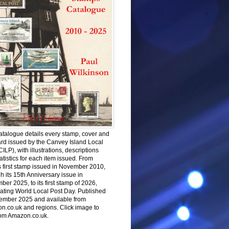
atalogue details every stamp, cover and
rd issued by the Canvey Island Local
CILP), with illustrations, descriptions
atistics for each item issued. From
 first stamp issued in November 2010,
h its 15th Anniversary issue in
er 2025, to its first stamp of 2026,
ating World Local Post Day. Published
ember 2025 and available from
n.co.uk and regions. Click image to
rom Amazon.co.uk.