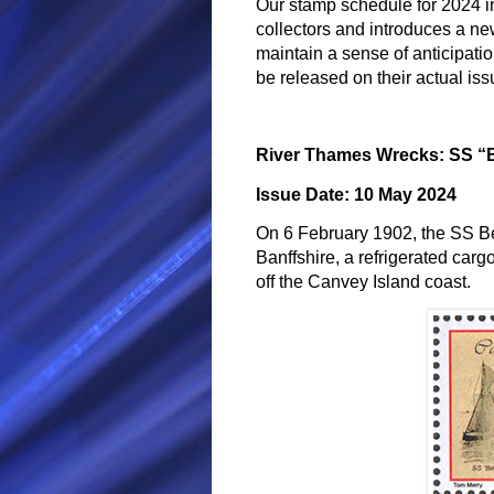
Our stamp schedule for 2024 in
collectors and introduces a ne
maintain a sense of anticipati
be released on their actual iss
River Thames Wrecks: SS 
Issue Date: 10 May 2024
On 6 February 1902, the SS Be
Banffshire, a refrigerated carg
off the Canvey Island coast.