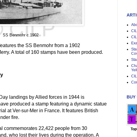
ARTI
Abo
CIL
SS Benmohr c.1902
CIL
Exa
es features the SS Benmohr from a 1902
Sta
rry. A total of 160 stamps have been produced.
Cov
Sta
Cha
Yel
ry
CIL
Con
BUY
Day landings by Allied forces in 1944 is
ave produced a stamp featuring a dynamic statue
l at Ver-sur-Mer in France. It features British
nder fire.
al commemorates 22,422 people from 30
Top
d, who lost their lives during the operation. A