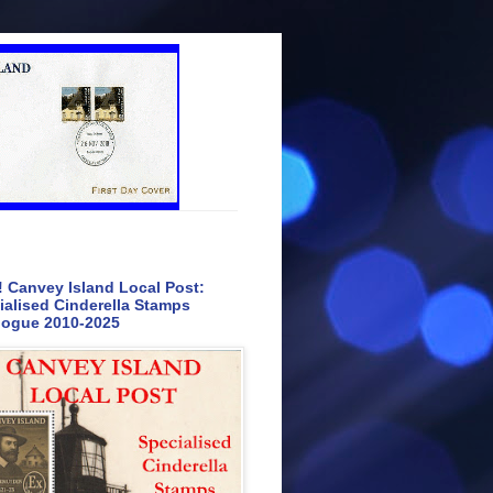
 Canvey Island Local Post:
ialised Cinderella Stamps
logue 2010-2025