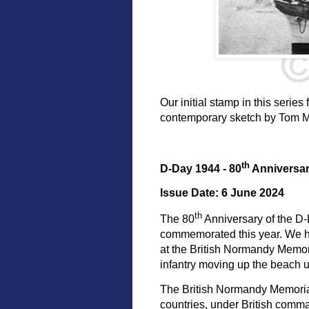
Our initial stamp in this seri
contemporary sketch by Tom Me
th
D-Day 1944 - 80
Anniversa
Issue Date: 6 June 2024
th
The 80
Anniversary of the D-
commemorated this year. We h
at the British Normandy Memoria
infantry moving up the beach u
The British Normandy Memori
countries, under British comman