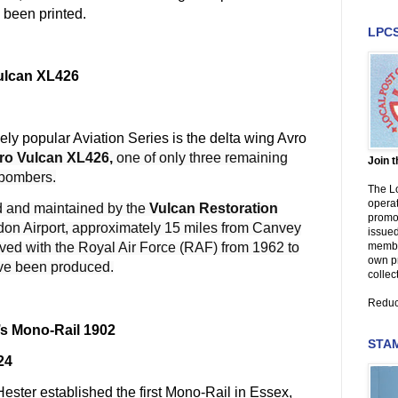
 been printed.
LPC
Vulcan XL426
mely popular Aviation Series is the delta wing Avro
ro Vulcan XL426,
one of only three remaining
Join 
 bombers.
The Lo
operat
d and maintained by the
Vulcan Restoration
promot
on Airport, approximately 15 miles from Canvey
issued
member
served with the Royal Air Force (RAF)
from 1962 to
own p
ave been produced.
collec
Reduc
’s Mono-Rail 1902
STAM
24
ester established the first Mono-Rail in Essex,