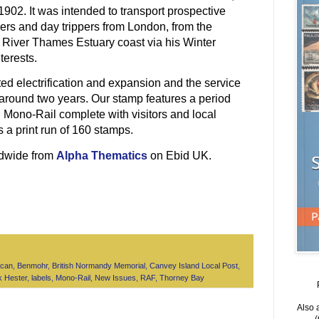
902. It was intended to transport prospective
rs and day trippers from London, from the
e River Thames Estuary coast via his Winter
terests.
ed electrification and expansion and the service
 around two years. Our stamp features a period
 Mono-Rail complete with visitors and local
 a print run of 160 stamps.
ldwide from
Alpha Thematics
on Ebid UK.
lcan
,
Benmohr
,
British Normandy Memorial
,
Canvey Island Local Post
,
k Hester
,
labels
,
Mono-Rail
,
New Issues
,
RAF
,
Thorney Bay
Also 