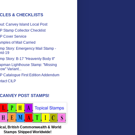
CLES & CHECKLISTS
ut: Canvey Island Local Post
P Stamp Collector Checklist
P Cover Service
mples of Mail Carried
mp Story: Emergency Mail Stamp -
id-19
mp Story: B-17 "Heavenly Body II"
pman Lighthouse Stamp: "Missing
low" Variant...
P Catalogue First Edition Addendum
tact CILP
 CANVEY POST STAMPS!
ical, British Commonwealth & World
Stamps Shipped Worldwide!