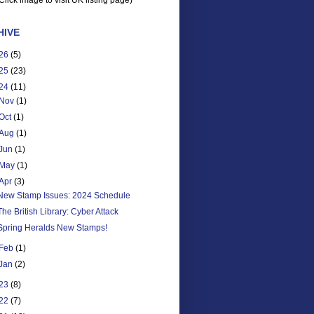
Click image to visit UK listing page)
HIVE
26
(5)
25
(23)
24
(11)
Nov
(1)
Oct
(1)
Aug
(1)
Jun
(1)
May
(1)
Apr
(3)
New Stamp Issues: 2024 Schedule
The British Library: Cyber Attack
Spring Heralds New Stamps!
Feb
(1)
Jan
(2)
23
(8)
22
(7)