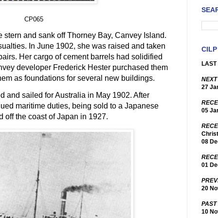
SEA
CP065
 stern and sank off Thorney Bay, Canvey Island.
sualties. In June 1902, she was raised and taken
CILP
pairs. Her cargo of cement barrels had solidified
LAST 
anvey developer Frederick Hester purchased them
them as foundations for several new buildings.
NEXT
27 Ja
 and sailed for Australia in May 1902. After
RECE
ued maritime duties, being sold to a Japanese
05 Ja
 off the coast of Japan in 1927.
RECE
Chris
08 De
RECE
01 De
PREV
20 No
PAST
10 No