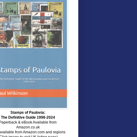
Stamps of Paulovia:
The Definitive Guide 1998-2024
Paperback & eBook Available from
Amazon.co.uk
available from Amazon.com and regions