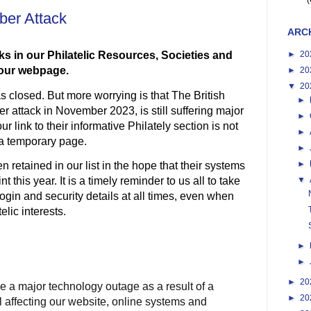
(
yber Attack
ARC
►
20
ks in our Philatelic Resources, Societies and
f our webpage.
►
20
▼
20
 closed. But more worrying is that The British
►
er attack in November 2023, is still suffering major
►
o
ur link to their informative Philately section is not
►
 a temporary page.
►
►
n retained in our list in the hope that their systems
 this year. It is a timely reminder to us all to take
▼
ogin and security details at all times, even when
lic interests.
►
►
►
20
e a major technology outage as a result of a
►
20
ll affecting our website, online systems and