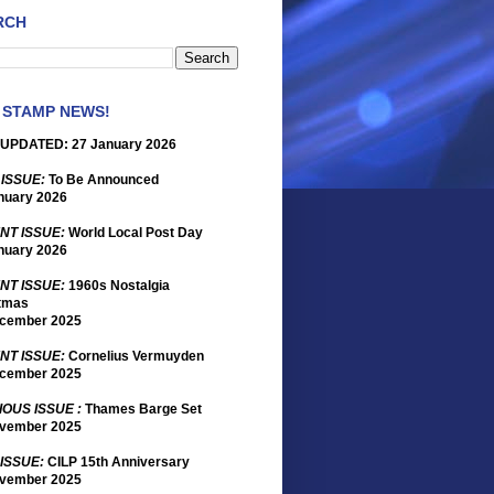
RCH
 STAMP NEWS!
UPDATED: 27 January 2026
 ISSUE:
To Be Announced
nuary 2026
NT ISSUE:
World Local Post Day
nuary 2026
NT ISSUE:
1960s Nostalgia
tmas
cember 2025
NT ISSUE:
Cornelius Vermuyden
cember 2025
IOUS ISSUE :
Thames Barge Set
vember 2025
 ISSUE:
CILP 15th Anniversary
vember 2025