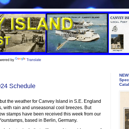
wered by
Translate
NEW!
Spec
Cata
024 Schedule
but the weather for Canvey Island in S.E. England
s, with rain and unseasonal cool breezes. But
f new stamps have been received this week from our
t Yourstamps, based in Berlin, Germany.