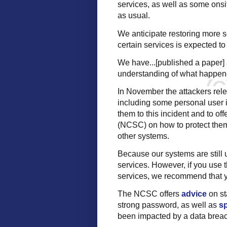
services, as well as some onsi
as usual.
We anticipate restoring more s
certain services is expected to p
We have...[published a paper] a
understanding of what happene
In November the attackers rel
including some personal user i
them to this incident and to of
(NCSC) on how to protect them
other systems.
Because our systems are still 
services. However, if you use 
services, we recommend that y
The NCSC offers
advice
on st
strong password, as well as
sp
been impacted by a data brea