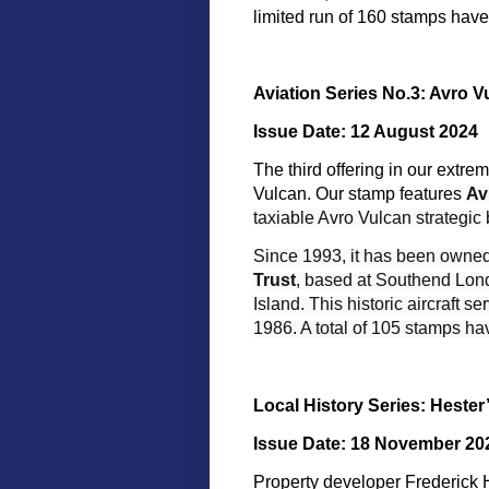
limited run of 160 stamps have
Aviation Series No.3: Avro 
Issue Date: 12 August 2024
The third offering in our extre
Vulcan. Our stamp features
Av
taxiable Avro Vulcan strategic
Since 1993, it has been owne
Trust
, based at Southend Lond
Island. This historic aircraft 
1986. A total of 105 stamps h
Local History Series: Hester
Issue Date: 18 November 20
Property developer Frederick H