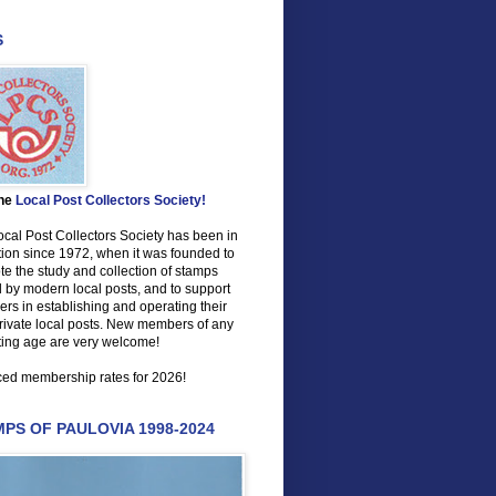
S
the
Local Post Collectors Society!
cal Post Collectors Society has been in
ion since 1972, when it was founded to
e the study and collection of stamps
 by modern local posts, and to support
s in establishing and operating their
rivate local posts. New members of any
ting age are very welcome!
ed membership rates for 2026!
PS OF PAULOVIA 1998-2024