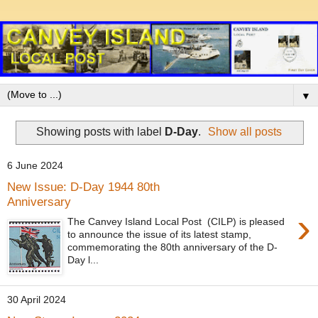
▼
Showing posts with label
D-Day
.
Show all posts
6 June 2024
New Issue: D-Day 1944 80th
Anniversary
›
The Canvey Island Local Post (CILP) is pleased
to announce the issue of its latest stamp,
commemorating the 80th anniversary of the D-
Day l...
30 April 2024