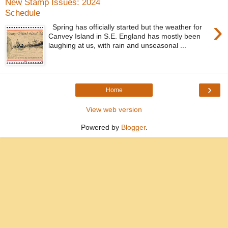
New Stamp Issues: 2024
Schedule
›
Spring has officially started but the weather for
Canvey Island in S.E. England has mostly been
laughing at us, with rain and unseasonal ...
›
Home
View web version
Powered by
Blogger
.