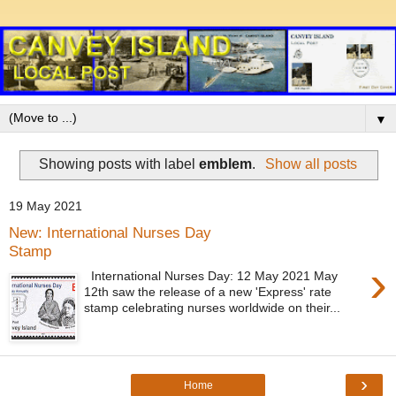
▼
Showing posts with label
emblem
.
Show all posts
19 May 2021
New: International Nurses Day
Stamp
›
International Nurses Day: 12 May 2021 May
12th saw the release of a new 'Express' rate
stamp celebrating nurses worldwide on their...
›
Home