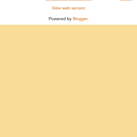
View web version
Powered by
Blogger
.