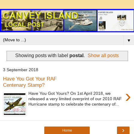
▼
Showing posts with label
postal
.
Show all posts
3 September 2018
Have You Got Your RAF
Centenary Stamp?
›
Have You Got Yours? On 1st April 2018, we
released a very limited overprint of our 2010 RAF
Hurricane stamp to celebrate the centenary of...
›
Home