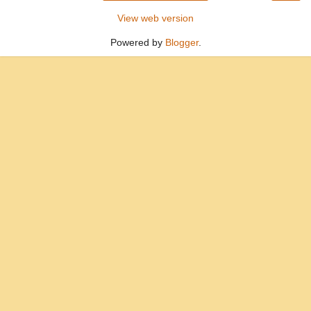
View web version
Powered by
Blogger
.