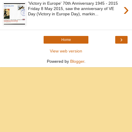
›
'Victory in Europe' 70th Anniversary 1945 - 2015
Friday 8 May 2015, saw the anniversary of VE
Day (Victory in Europe Day), markin...
›
Home
View web version
Powered by
Blogger
.