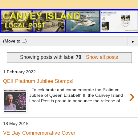
▼
Showing posts with label
70
.
Show all posts
1 February 2022
QEII Platinum Jubilee Stamps!
›
To celebrate and commemorate the Platinum
Jubilee of Queen Elizabeth II, the Canvey Island
Local Post is proud to announce the release of ...
18 May 2015
VE Day Commemorative Cover