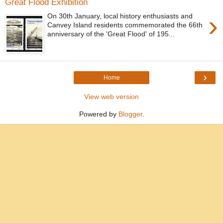
Great Flood Exhibition
›
On 30th January, local history enthusiasts and
Canvey Island residents commemorated the 66th
anniversary of the 'Great Flood' of 195...
›
Home
View web version
Powered by
Blogger
.