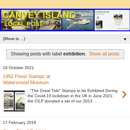
▼
Showing posts with label
exhibition
.
Show all posts
16 October 2021
1953 Flood Stamps at
Watersnood Museum
›
"The Great Tide" Stamps to be Exhibited During
the Covid-19 lockdown in the UK in June 2021,
the CILP donated a set of our 2013 ...
17 February 2019