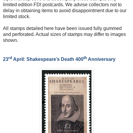
limited edition FDI postcards. We advise collectors not to
delay in obtaining items to avoid disappointment due to our
limited stock.
All stamps detailed here have been issued fully gummed
and perforated. Actual sizes of stamps may differ to images
shown.
rd
th
23
April: Shakespeare’s Death 400
Anniversary