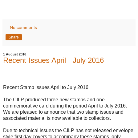
No comments:
Share
1 August 2016
Recent Issues April - July 2016
Recent Stamp Issues April to July 2016
The CILP
produced
three new stamps and one
commemorative card during the period April to July 2016.
We are
pleased to announce that two stamp issues and
associated material is now available to collectors.
Due to technical issues the CILP has not released envelope
style first day covers to accompany these stamps, only