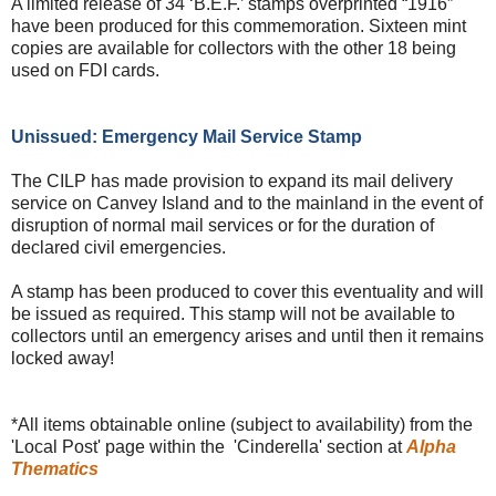
A limited release of 34 ‘B.E.F.’ stamps overprinted “1916”
have been produced for this commemoration. Sixteen mint
copies are available for collectors with the other 18 being
used on FDI cards.
Unissued: Emergency Mail Service Stamp
The CILP has made provision to expand its mail delivery
service on Canvey Island and to the mainland in the event of
disruption of normal mail services or for the duration of
declared civil emergencies.
A stamp has been produced to cover this eventuality and will
be issued as required. This stamp will not be available to
collectors until an emergency arises and until then it remains
locked away!
*All items obtainable online (subject to availability) from the
'Local Post' page within the 'Cinderella' section at
Alpha
Thematics