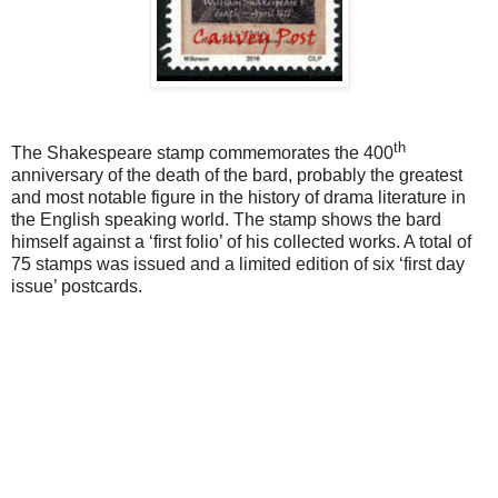
th
The Shakespeare stamp commemorates the 400
anniversary of the death of the bard, probably the greatest
and most notable figure in the history of drama literature in
the English speaking world. The stamp shows the bard
himself against a ‘first folio’ of his collected works. A total of
75 stamps was issued and a limited edition of six ‘first day
issue’ postcards.