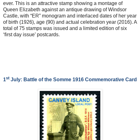
ever. This is an attractive stamp showing a montage of
Queen Elizabeth against an antique drawing of Windsor
Castle, with “ER” monogram and interlaced dates of her year
of birth (1926), age (90) and actual celebration year (2016). A
total of 75 stamps was issued and a limited edition of six
‘first day issue’ postcards.
st
1
July: Battle of the Somme 1916 Commemorative Card