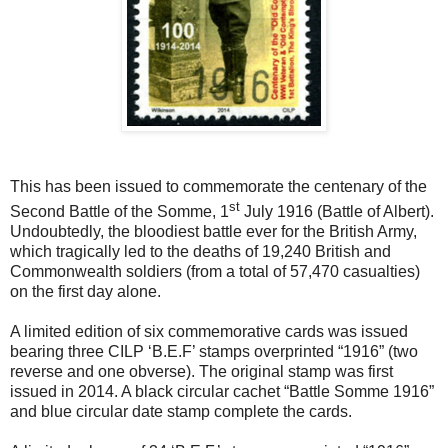
This has been issued to commemorate the centenary of the
st
Second Battle of the Somme, 1
July 1916 (Battle of Albert).
Undoubtedly, the bloodiest battle ever for the British Army,
which tragically led to the deaths of 19,240 British and
Commonwealth soldiers (from a total of 57,470 casualties)
on the first day alone.
A limited edition of six commemorative cards was issued
bearing three CILP ‘B.E.F’ stamps overprinted “1916” (two
reverse and one obverse). The original stamp was first
issued in 2014. A black circular cachet “Battle Somme 1916”
and blue circular date stamp complete the cards.