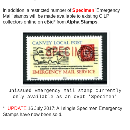
In addition, a restricted number of
Specimen
'Emergency
Mail' stamps will be made available to existing CILP
collectors online on eBid*
from
Alpha Stamps
.
Unissued Emergency Mail stamp currently
only available as an ovpt 'Specimen'
*
UPDATE
16 July 2017: All single Specimen Emergency
Stamps have now been sold.