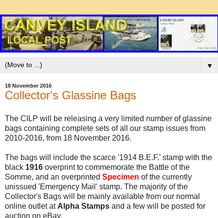
▼
18 November 2016
Collector's Glassine Bags
The CILP will be releasing a very limited number of glassine
bags containing complete sets of all our stamp issues from
2010-2016, from 18 November 2016.
The bags will include the scarce '1914 B.E.F.' stamp with the
black
1916
overprint to commemorate the Battle of the
Somme, and an overprinted
Specimen
of the currently
unissued 'Emergency Mail' stamp. The majority of the
Collector's Bags will be mainly available from our normal
online outlet at
Alpha Stamps
and a few will be posted for
auction on eBay.