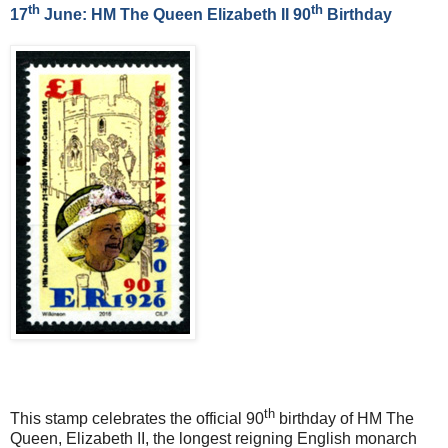
th
th
17
June: HM The Queen Elizabeth II 90
Birthday
th
This stamp celebrates the official 90
birthday of HM The
Queen, Elizabeth II, the longest reigning English monarch