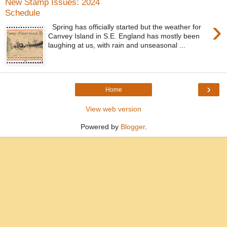
New Stamp Issues: 2024
Schedule
›
Spring has officially started but the weather for
Canvey Island in S.E. England has mostly been
laughing at us, with rain and unseasonal ...
›
Home
View web version
Powered by
Blogger
.