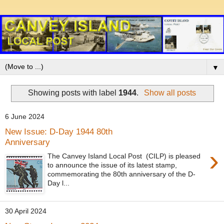
▼
Showing posts with label
1944
.
Show all posts
6 June 2024
New Issue: D-Day 1944 80th
Anniversary
›
The Canvey Island Local Post (CILP) is pleased
to announce the issue of its latest stamp,
commemorating the 80th anniversary of the D-
Day l...
30 April 2024