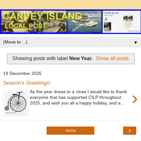
▼
Showing posts with label
New Year
.
Show all posts
19 December 2025
Season's Greetings!
›
As the year draws to a close I would like to thank
everyone that has supported CILP throughout
2025, and wish you all a happy holiday, and a...
›
Home