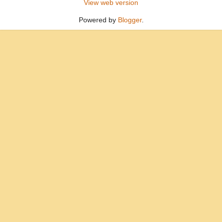
View web version
Powered by
Blogger
.